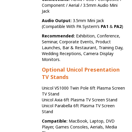
Component / Aerial / 3.5mm Audio Mini
Jack
Audio Output:
3.5mm Mini Jack
(Compatible With PA System’s
PA1
&
PA2
)
Recommended:
Exhibition, Conference,
Seminar, Corporate Events, Product
Launches, Bar & Restaurant, Training Day,
Wedding Receptions, Camera Display
Monitors.
Optional Unicol Presentation
TV Stands
Unicol VS1000 Twin Pole 6ft Plasma Screen
TV Stand
Unicol Axia 6ft Plasma TV Screen Stand
Unicol Parabella 6ft Plasma TV Screen
Stand
Compatible:
MacBook, Laptop, DVD
Player, Games Consoles, Aerials, Media