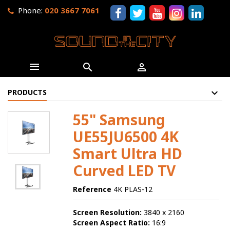
Phone:
020 3667 7061



PRODUCTS
55" Samsung
UE55JU6500 4K
Smart Ultra HD
Curved LED TV
Reference
4K PLAS-12
Screen Resolution:
3840 x 2160
Screen Aspect Ratio:
16:9