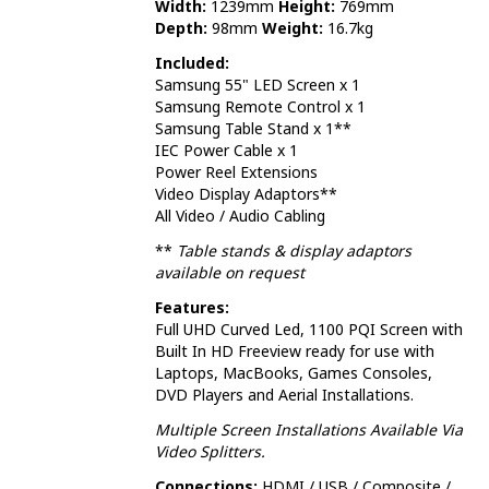
Width:
1239mm
Height:
769mm
Depth:
98mm
Weight:
16.7kg
Included:
Samsung 55" LED Screen x 1
Samsung Remote Control x 1
Samsung Table Stand x 1**
IEC Power Cable x 1
Power Reel Extensions
Video Display Adaptors**
All Video / Audio Cabling
**
Table stands & display adaptors
available on request
Features:
Full UHD Curved Led, 1100 PQI Screen with
Built In HD Freeview ready for use with
Laptops, MacBooks, Games Consoles,
DVD Players and Aerial Installations.
Multiple Screen Installations Available Via
Video Splitters.
Connections:
HDMI / USB / Composite /