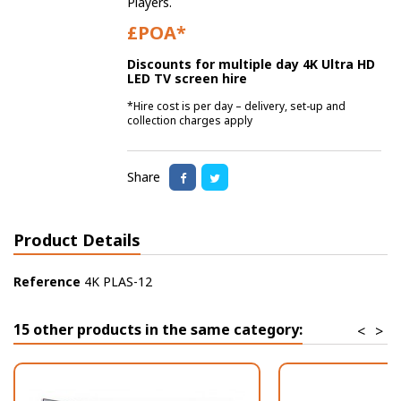
Players.
£POA*
Discounts for multiple day 4K Ultra HD
LED TV screen hire
*Hire cost is per day – delivery, set-up and
collection charges apply
Share
Product Details
Reference
4K PLAS-12
15 other products in the same category:
<
>