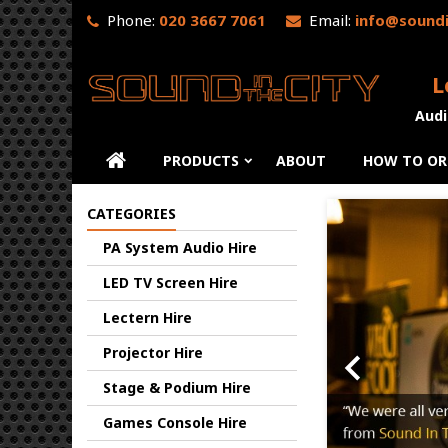
Phone:
020 3667 7061
Email:
info@soundi
L
Audi
PRODUCTS
ABOUT
HOW TO OR
Previo
CATEGORIES
PA System Audio Hire
LED TV Screen Hire
Lectern Hire

Projector Hire
Stage & Podium Hire
Games Console Hire