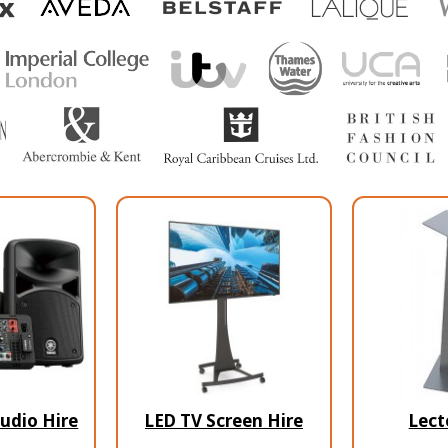
udio Hire
LED TV Screen Hire
Lect