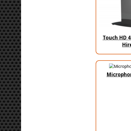
Touch HD 4
Hir
Micropho