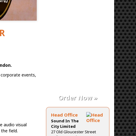
PR
ondon.
 corporate events,
Order Now »
Head Office
Sound In The
e audio visual
City Limited
the field.
27 Old Gloucester Street