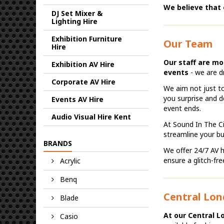
We believe that 
DJ Set Mixer &
Lighting Hire
Exhibition Furniture
Our Team
Hire
Our staff are mo
Exhibition AV Hire
events
- we are d
Corporate AV Hire
We aim not just to
you surprise and d
Events AV Hire
event ends.
Audio Visual Hire Kent
At Sound In The Ci
streamline your 
BRANDS
We offer 24/7 AV h
ensure a glitch-fr
Acrylic
Benq
Central Lon
Blade
At our Central L
Casio