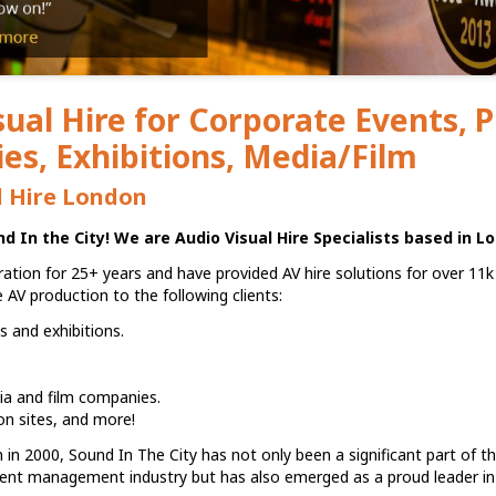
sual Hire for Corporate Events, 
s, Exhibitions, Media/Film
l Hire London
 In the City! We are Audio Visual Hire Specialists based in L
ation for 25+ years and have provided AV hire solutions for over 11k
ce AV production to the following clients:
 and exhibitions.
ia and film companies.
on sites, and more!
n in 2000, Sound In The City has not only been a significant part of th
ent management industry but has also emerged as a proud leader in 