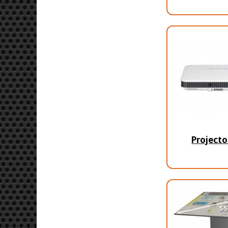
Projecto