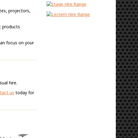
zes, projectors,
t products
can focus on your
ual hire.
tact us
today for