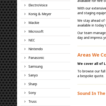
available for hire
ElectroVoice
With our extensive
and staging equipm
Konig & Meyer
We stay ahead of t
Mackie
available in today'
Microsoft
Our team manages p
day and impress y
NEC
Nintendo
Areas We C
Panasonic
We cover all of 
Samsung
To browse our full
Sanyo
a bespoke quote.
Sharp
Sony
Sound In The 
Truss