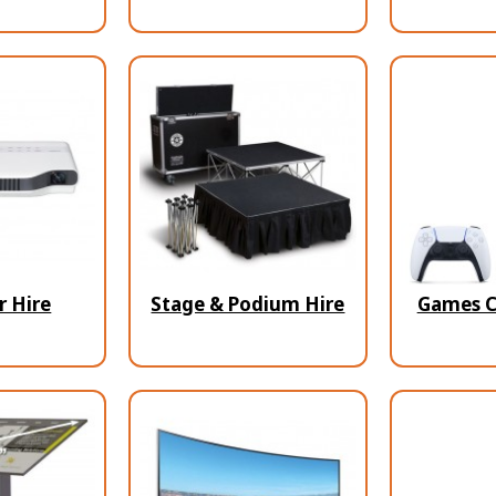
r Hire
Stage & Podium Hire
Games C