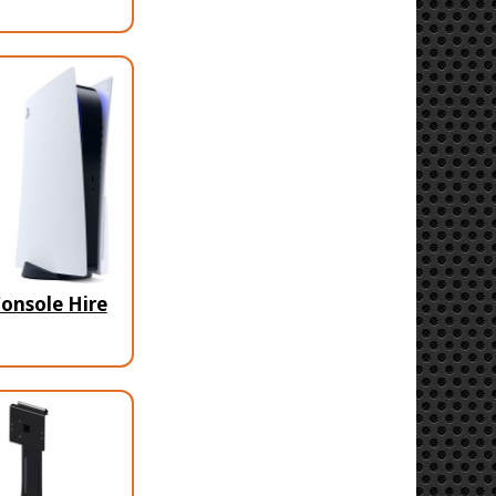
onsole Hire