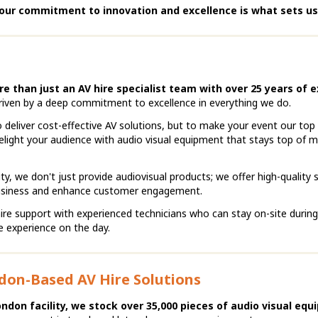
our commitment to innovation and excellence is what sets us
re than just an AV hire specialist team with over 25 years of e
riven by a deep commitment to excellence in everything we do.
 deliver cost-effective AV solutions, but to make your event our top p
elight your audience with audio visual equipment that stays top of m
ty, we don't just provide audiovisual products; we offer high-quality 
business and enhance customer engagement.
ire support with experienced technicians who can stay on-site durin
ee experience on the day.
don-Based AV Hire Solutions
ondon facility, we stock over 35,000 pieces of audio visual equ