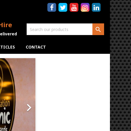
Hire

Delivered
TICLES
CONTACT
Next
