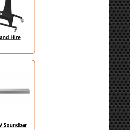
and Hire
V Soundbar