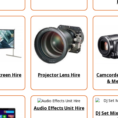
creen Hire
Projector Lens Hire
Camcorder
& Me
Audio Effects Unit Hire
DJ Set Mix