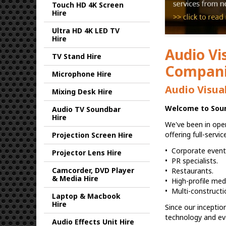
Touch HD 4K Screen
Hire
Ultra HD 4K LED TV
Hire
Audio Vi
TV Stand Hire
Companie
Microphone Hire
Audio Visua
Mixing Desk Hire
Welcome to Sound
Audio TV Soundbar
Hire
We've been in oper
offering full-servi
Projection Screen Hire
• Corporate events
Projector Lens Hire
• PR specialists.
Camcorder, DVD Player
• Restaurants.
& Media Hire
• High-profile med
• Multi-constructi
Laptop & Macbook
Hire
Since our inceptio
technology and ev
Audio Effects Unit Hire