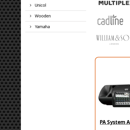
Unicol
Wooden
Yamaha
PA System A