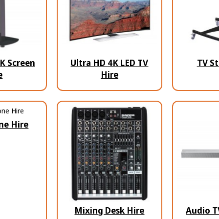
K Screen
Ultra HD 4K LED TV
TV St
e
Hire
ne Hire
Mixing Desk Hire
Audio T