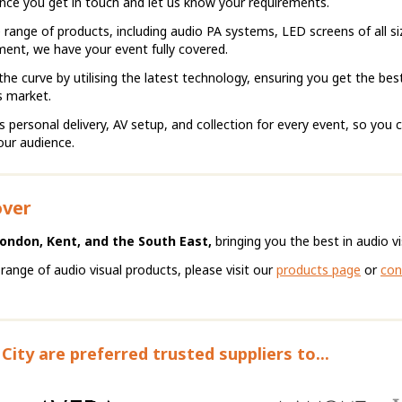
 once you get in touch and let us know your requirements.
 range of products, including audio PA systems, LED screens of all si
ent, we have your event fully covered.
he curve by utilising the latest technology, ensuring you get the bes
s market.
ersonal delivery, AV setup, and collection for every event, so you 
our audience.
over
London, Kent, and the South East,
bringing you the best in audio vis
 range of audio visual products, please visit our
products page
or
con
City are preferred trusted suppliers to...