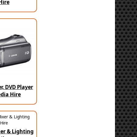
Hire
, DVD Player
dia Hire
er & Lighting