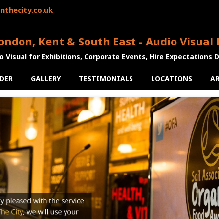
nthecity.co.uk
ondon, Kent & South East - Audio Visual 
o Visual for Exhibitions, Corporate Events, Hire Expectations 
DER
GALLERY
TESTIMONIALS
LOCATIONS
AR
us