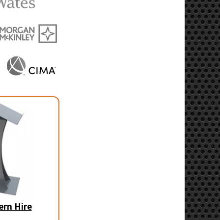
ern Hire