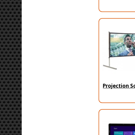
Projection S