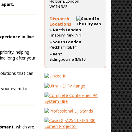
Holborn, London
 apart.
WC1N 3AF
Dispatch
Locations
» North London
Finsbury Park (N4)
xperience in live
» South London
Peckham (SE14)
riority, helping
» Kent
ind long after your
Sittingbourne (ME10)
solutions that can
g your event to
ipment,
which are