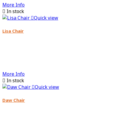
More Info

In stock

Quick view
Lisa Chair
More Info

In stock

Quick view
Daw Chair