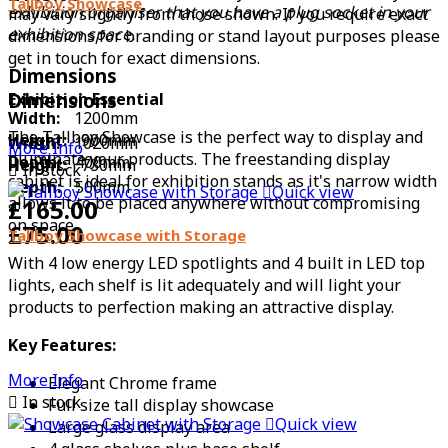
Tallboy Showcase
exhibition organiser that you have a plug socket in your
may vary slightly from those shown. If you require exact
exhibition space.
dimensions for branding or stand layout purposes please
get in touch for exact dimensions.
Dimensions
Exhibition Essential
Dimensions
Width:
1200mm
The Tallboy Showcase is the perfect way to display and
Height:
900mm
Width:
1020mm
More Info
illuminate your products. The freestanding display
Depth:
400mm
Height:
730mm

In stock
cabinet is ideal for exhibition stands as it's narrow width
Depth:
500mm

Quick view
allows it to be placed anywhere without compromising
£165.00
on space.
£75.00
Tallboy Showcase with Storage
With 4 low energy LED spotlights and 4 built in LED top
lights, each shelf is lit adequately and will light your
products to perfection making an attractive display.
Key Features:
More Info
Elegant Chrome frame

In stock
Full size tall display showcase

Quick view
Large glass display area