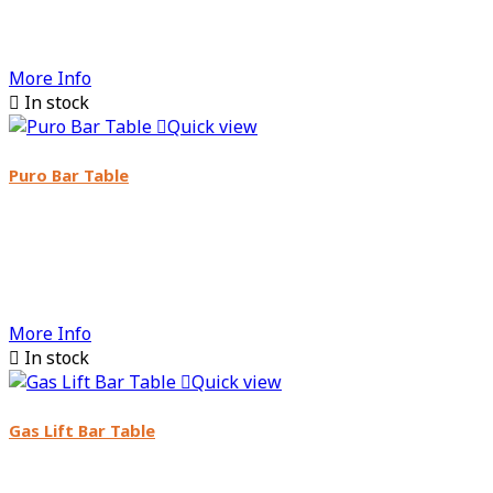
More Info

In stock

Quick view
Puro Bar Table
More Info

In stock

Quick view
Gas Lift Bar Table