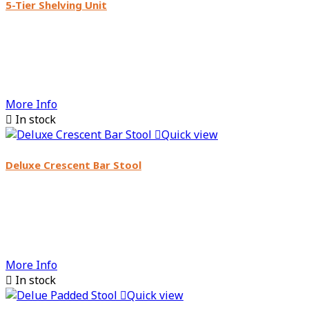
5-Tier Shelving Unit
More Info

In stock

Quick view
Deluxe Crescent Bar Stool
More Info

In stock

Quick view