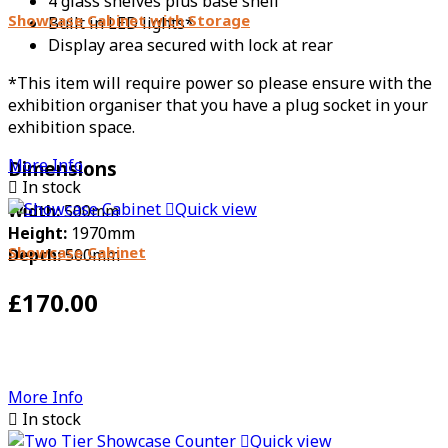
4 glass shelves plus base shelf
Showcase Cabinet with Storage
Built in LED lights*
Display area secured with lock at rear
*This item will require power so please ensure with the
exhibition organiser that you have a plug socket in your
exhibition space.
More Info
Dimensions

In stock

Quick view
Width:
500mm
Height:
1970mm
Showcase Cabinet
Depth:
500mm
£170.00
More Info

In stock

Quick view