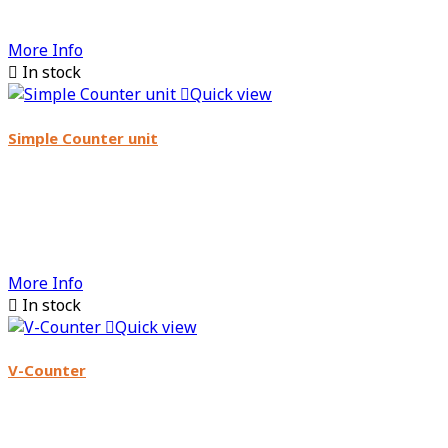
More Info

In stock

Quick view
Simple Counter unit
More Info

In stock

Quick view
V-Counter