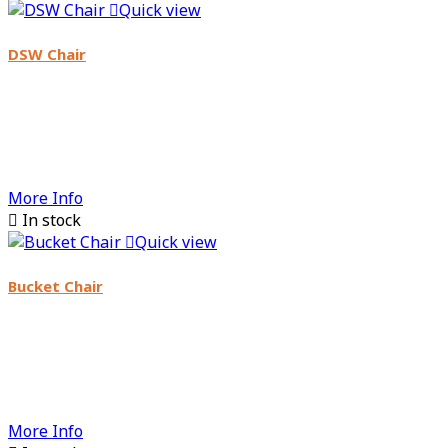

Quick view
DSW Chair
More Info

In stock

Quick view
Bucket Chair
More Info