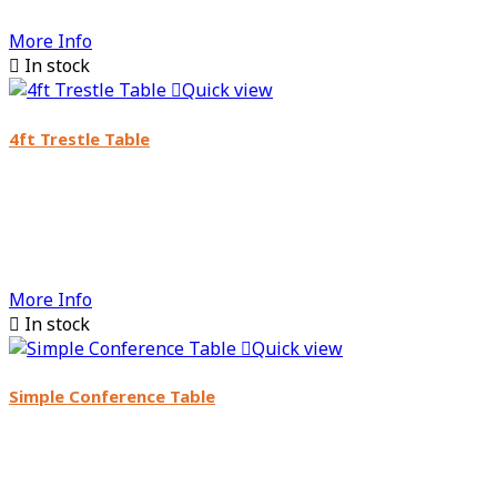
More Info

In stock

Quick view
4ft Trestle Table
More Info

In stock

Quick view
Simple Conference Table