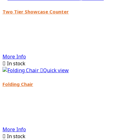
Two Tier Showcase Counter
More Info

In stock

Quick view
Folding Chair
More Info

In stock