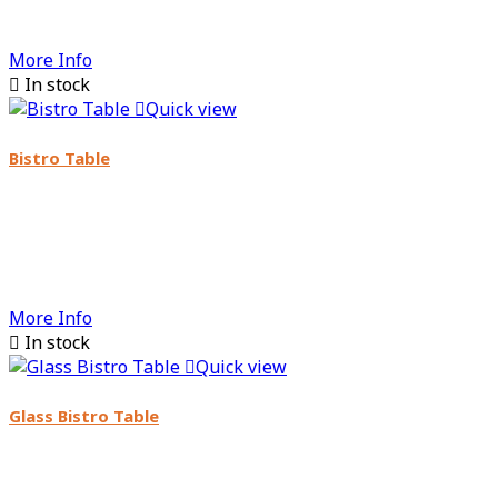
More Info

In stock

Quick view
Bistro Table
More Info

In stock

Quick view
Glass Bistro Table