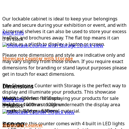
Our lockable cabinet is ideal to keep your belongings
safe and secure during your exhibition or event, and with
2 internal shelves it can also be used to store your excess
More Info
leaflets and brochures away. The flat top means it can

In stock
double as a plinth to display a laptop or screen.

Quick view
Please note dimensions and style are indicative only and
Showcase Counter with Storage
may vary slightly from those shown. If you require exact
dimensions for branding or stand layout purposes please
get in touch for exact dimensions.
The Showcase Counter with Storage is the perfect way to
Dimensions
display and illuminate your products. This showcase
Width:
would be perfect for displaying your products for sale
800mm - 1050mm
More Info
Height:
and comes with a storage underneath the display area
1000mm - 1200mm

In stock
Depth:
for goods and promotional material.
450mm - 530mm

Quick view
£69.00
Please note this counter comes with 4 built in LED lights
Showcase Counter