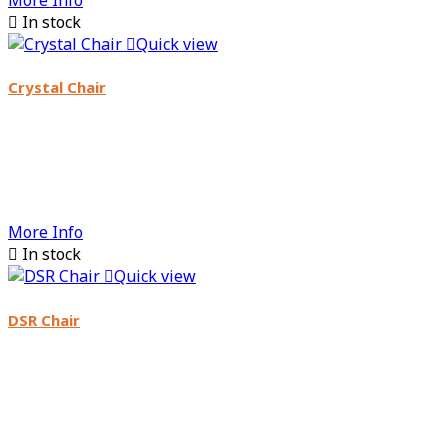

In stock

Quick view
Crystal Chair
More Info

In stock

Quick view
DSR Chair