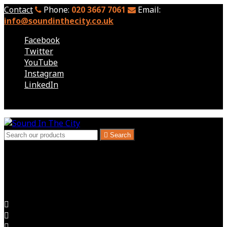
Contact
Phone:
020 3667 7061
Email:
info@soundinthecity.co.uk
Facebook
Twitter
YouTube
Instagram
LinkedIn
Follow us

Search
London, Kent & South East - Audio Visual Hire
Audio Visual for Exhibitions, Corporate Events, Hire
Expectations Delivered


