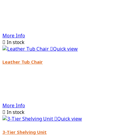
More Info

In stock

Quick view
Leather Tub Chair
More Info

In stock

Quick view
3-Tier Shelving Unit