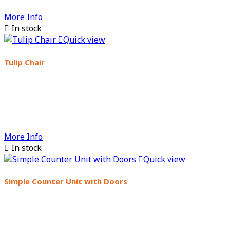
More Info

In stock

Quick view
Tulip Chair
More Info

In stock

Quick view
Simple Counter Unit with Doors