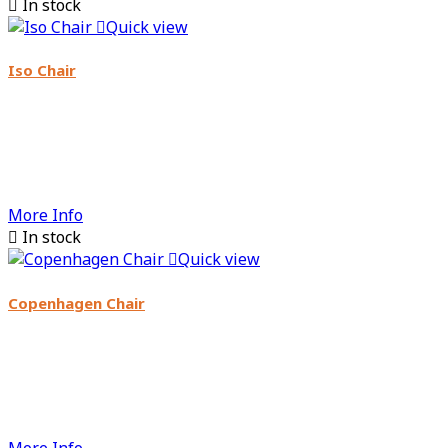

In stock

Quick view
Iso Chair
More Info

In stock

Quick view
Copenhagen Chair
More Info