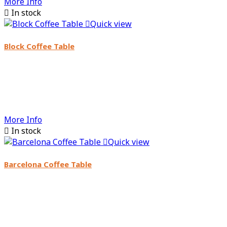
More Info

In stock

Quick view
Block Coffee Table
More Info

In stock

Quick view
Barcelona Coffee Table