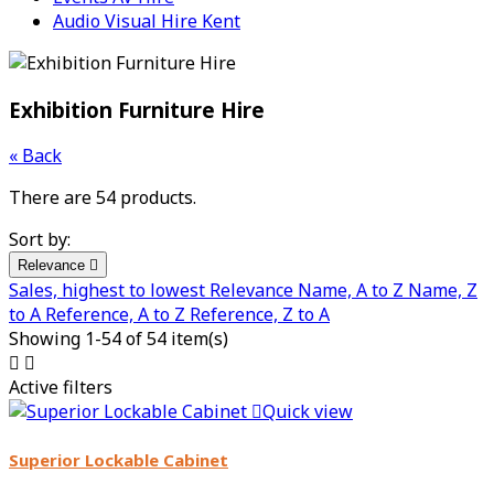
Audio Visual Hire Kent
Exhibition Furniture Hire
« Back
There are 54 products.
Sort by:
Relevance

Sales, highest to lowest
Relevance
Name, A to Z
Name, Z
to A
Reference, A to Z
Reference, Z to A
Showing 1-54 of 54 item(s)


Active filters

Quick view
Superior Lockable Cabinet