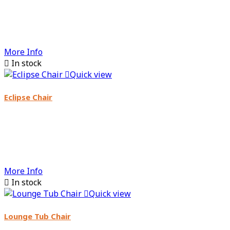
More Info

In stock

Quick view
Eclipse Chair
More Info

In stock

Quick view
Lounge Tub Chair