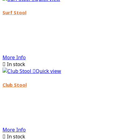
Surf Stool
More Info

In stock

Quick view
Club Stool
More Info

In stock