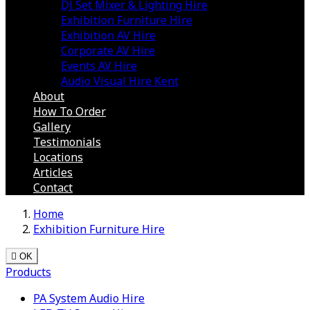
DJ Set Mixer & Lighting Hire
Exhibition Furniture Hire
Exhibition AV Hire
Corporate AV Hire
Events AV Hire
Audio Visual Hire Kent
About
How To Order
Gallery
Testimonials
Locations
Articles
Contact
Home
Exhibition Furniture Hire

OK
Products
PA System Audio Hire