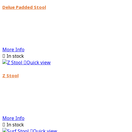
Delue Padded Stool
More Info

In stock

Quick view
Z Stool
More Info

In stock

Quick view