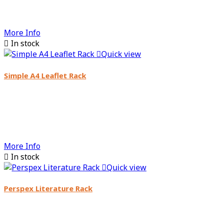
More Info

In stock

Quick view
Simple A4 Leaflet Rack
More Info

In stock

Quick view
Perspex Literature Rack