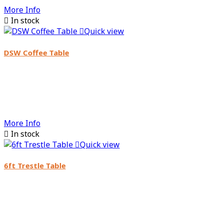
More Info

In stock

Quick view
DSW Coffee Table
More Info

In stock

Quick view
6ft Trestle Table