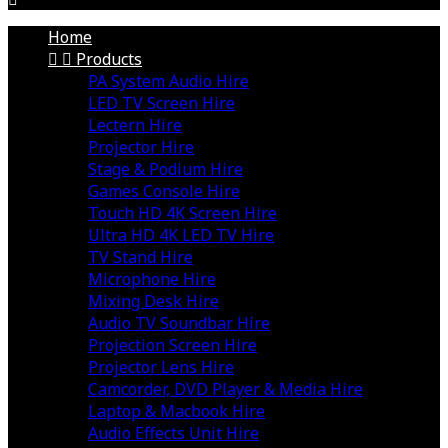
Home


Products
PA System Audio Hire
LED TV Screen Hire
Lectern Hire
Projector Hire
Stage & Podium Hire
Games Console Hire
Touch HD 4K Screen Hire
Ultra HD 4K LED TV Hire
TV Stand Hire
Microphone Hire
Mixing Desk Hire
Audio TV Soundbar Hire
Projection Screen Hire
Projector Lens Hire
Camcorder, DVD Player & Media Hire
Laptop & Macbook Hire
Audio Effects Unit Hire