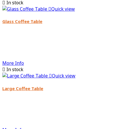

In stock

Quick view
Glass Coffee Table
More Info

In stock

Quick view
Large Coffee Table