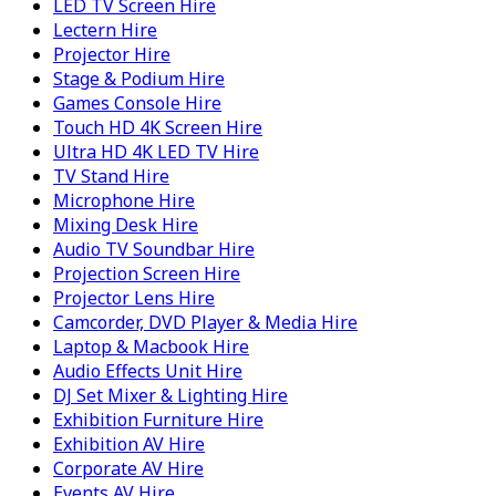
LED TV Screen Hire
Lectern Hire
Projector Hire
Stage & Podium Hire
Games Console Hire
Touch HD 4K Screen Hire
Ultra HD 4K LED TV Hire
TV Stand Hire
Microphone Hire
Mixing Desk Hire
Audio TV Soundbar Hire
Projection Screen Hire
Projector Lens Hire
Camcorder, DVD Player & Media Hire
Laptop & Macbook Hire
Audio Effects Unit Hire
DJ Set Mixer & Lighting Hire
Exhibition Furniture Hire
Exhibition AV Hire
Corporate AV Hire
Events AV Hire