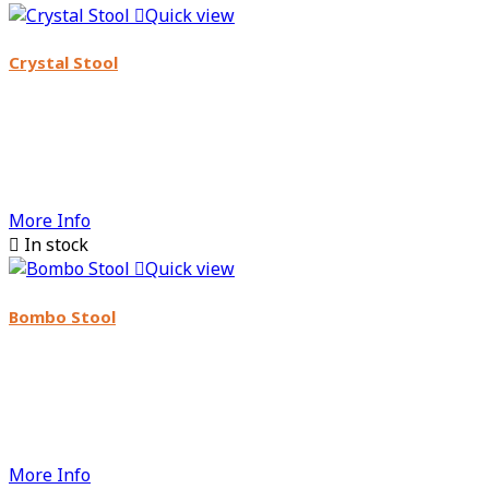

Quick view
Crystal Stool
More Info

In stock

Quick view
Bombo Stool
More Info