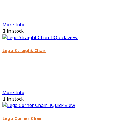
More Info

In stock

Quick view
Lego Straight Chair
More Info

In stock

Quick view
Lego Corner Chair