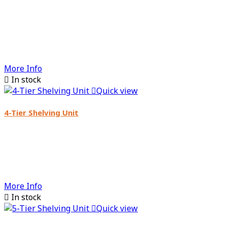
More Info

In stock

Quick view
4-Tier Shelving Unit
More Info

In stock

Quick view