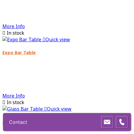
More Info

In stock

Quick view
Expo Bar Table
More Info

In stock

Quick view
Glass Bar Table
Contact