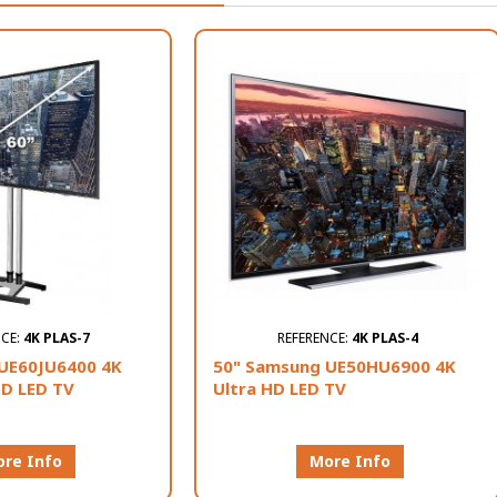
NCE:
4K PLAS-7
REFERENCE:
4K PLAS-4
UE60JU6400 4K
50" Samsung UE50HU6900 4K
HD LED TV
Ultra HD LED TV
re Info
More Info