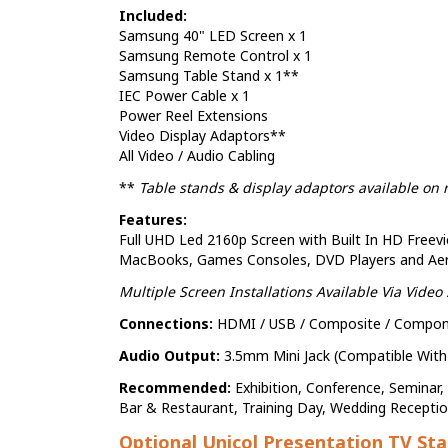
Included:
Samsung 40" LED Screen x 1
Samsung Remote Control x 1
Samsung Table Stand x 1**
IEC Power Cable x 1
Power Reel Extensions
Video Display Adaptors**
All Video / Audio Cabling
**
Table stands & display adaptors available on 
Features:
Full UHD Led 2160p Screen with Built In HD Freevi
MacBooks, Games Consoles, DVD Players and Aeria
Multiple Screen Installations Available Via Video S
Connections:
HDMI / USB / Composite / Componen
Audio Output:
3.5mm Mini Jack (Compatible Wit
Recommended:
Exhibition, Conference, Seminar
Bar & Restaurant, Training Day, Wedding Recepti
Optional Unicol Presentation TV St