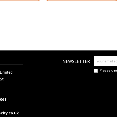
NEWSLETTER
Please che
 Limited
 St
7061
city.co.uk