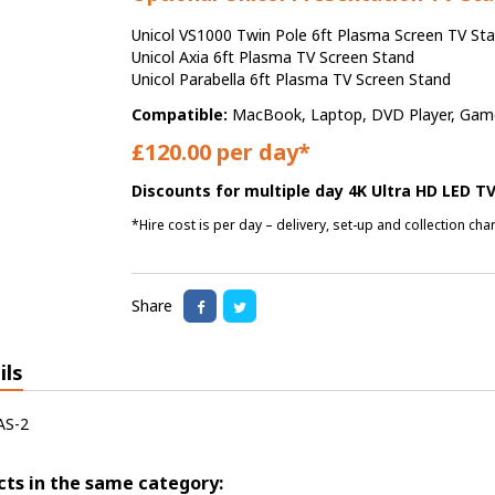
Unicol VS1000 Twin Pole 6ft Plasma Screen TV St
Unicol Axia 6ft Plasma TV Screen Stand
Unicol Parabella 6ft Plasma TV Screen Stand
Compatible:
MacBook, Laptop, DVD Player, Games
£120.00 per day*
Discounts for multiple day 4K Ultra HD LED TV
*Hire cost is per day – delivery, set-up and collection ch
Share
ils
AS-2
cts in the same category: