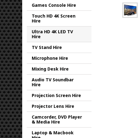
Games Console Hire
Touch HD 4K Screen
Hire
Ultra HD 4K LED TV
Hire
TV Stand Hire
Microphone Hire
Mixing Desk Hire
Audio TV Soundbar
Hire
Projection Screen Hire
Projector Lens Hire
Camcorder, DVD Player
& Media Hire
Laptop & Macbook
Hire