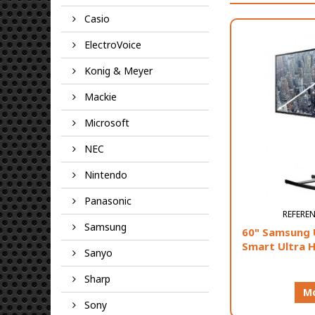
Casio
ElectroVoice
Konig & Meyer
Mackie
Microsoft
NEC
Nintendo
Panasonic
REFERE
Samsung
60" Samsung 
Smart Ultra 
Sanyo
Sharp
Mo
Sony