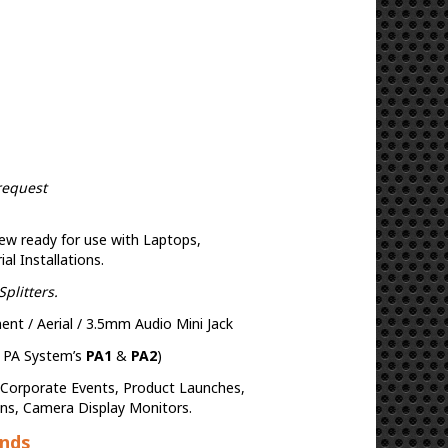
request
ew ready for use with Laptops,
l Installations.
plitters.
t / Aerial / 3.5mm Audio Mini Jack
h PA System’s
PA1
&
PA2
)
, Corporate Events, Product Launches,
ons, Camera Display Monitors.
ands