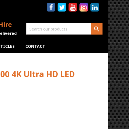
Hire

Delivered
TICLES
CONTACT
0 4K Ultra HD LED