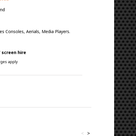
and
 Consoles, Aerials, Media Players.
 screen hire
arges apply
<
>