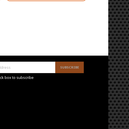
ck box to subscribe