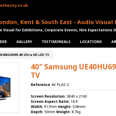
nthecity.co.uk
ondon, Kent & South East - Audio Visual 
o Visual for Exhibitions, Corporate Events, Hire Expectations 
DER
GALLERY
TESTIMONIALS
LOCATIONS
AR
E40HU6900 4K Ultra HD LED TV
40" Samsung UE40HU690
TV
Reference
4K PLAS-2
Screen Resolution:
3840 x 2160
Screen Aspect Ratio:
16:9
Width:
917mm
Height:
538mm
Depth:
50mm
Weight:
8.7kg