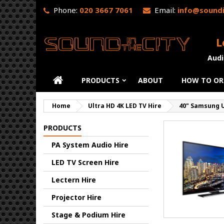
Phone:
020 3667 7061
Email:
info@soundi
L
Audi
PRODUCTS
ABOUT
HOW TO OR
Home
Ultra HD 4K LED TV Hire
40" Samsung U
PRODUCTS
PA System Audio Hire
LED TV Screen Hire
Lectern Hire
Projector Hire
Stage & Podium Hire