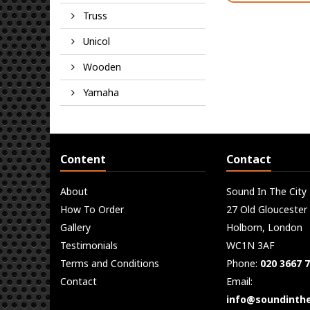
Truss
Unicol
Wooden
Yamaha
Content
Contact
About
Sound In The City
How To Order
27 Old Gloucester
Gallery
Holborn, London
Testimonials
WC1N 3AF
Terms and Conditions
Phone:
020 3667 
Contact
Email:
info@soundinthe