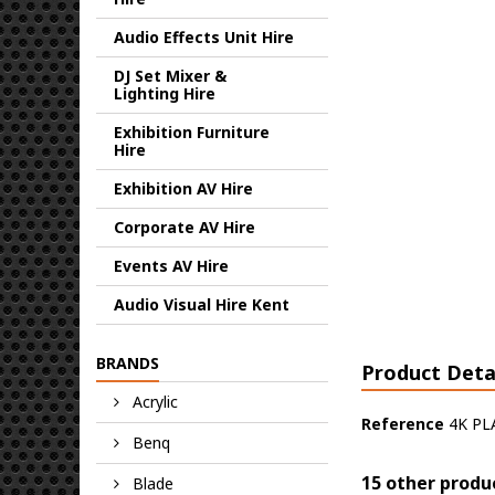
Audio Effects Unit Hire
DJ Set Mixer &
Lighting Hire
Exhibition Furniture
Hire
Exhibition AV Hire
Corporate AV Hire
Events AV Hire
Audio Visual Hire Kent
BRANDS
Product Deta
Acrylic
Reference
4K PL
Benq
15 other produ
Blade