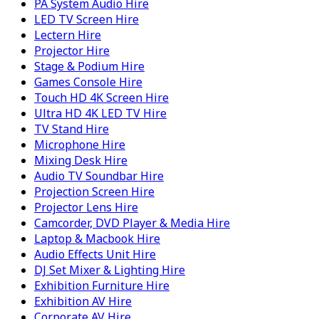
PA System Audio Hire
LED TV Screen Hire
Lectern Hire
Projector Hire
Stage & Podium Hire
Games Console Hire
Touch HD 4K Screen Hire
Ultra HD 4K LED TV Hire
TV Stand Hire
Microphone Hire
Mixing Desk Hire
Audio TV Soundbar Hire
Projection Screen Hire
Projector Lens Hire
Camcorder, DVD Player & Media Hire
Laptop & Macbook Hire
Audio Effects Unit Hire
DJ Set Mixer & Lighting Hire
Exhibition Furniture Hire
Exhibition AV Hire
Corporate AV Hire