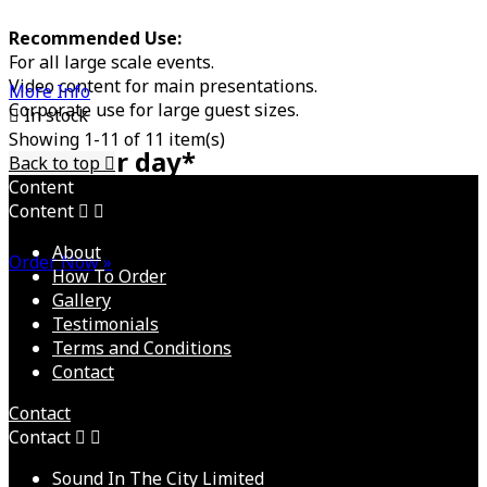
Recommended Use:
For all large scale events.
Video content for main presentations.
More Info
Corporate use for large guest sizes.

In stock
Showing 1-11 of 11 item(s)
£POA per day*
Back to top

Content
Content


Discounts for multiple day events available
About
Order Now »
How To Order
Gallery
Testimonials
Terms and Conditions
Contact
Contact
Contact


Sound In The City Limited