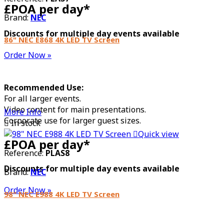
£POA per day*
Brand:
NEC
Discounts for multiple day events available
86" NEC E868 4K LED TV Screen
Order Now »
Recommended Use:
For all larger events.
Video content for main presentations.
More Info
Corporate use for larger guest sizes.

In stock

Quick view
£POA per day*
Reference:
PLAS8
Discounts for multiple day events available
Brand:
NEC
Order Now »
98" NEC E988 4K LED TV Screen