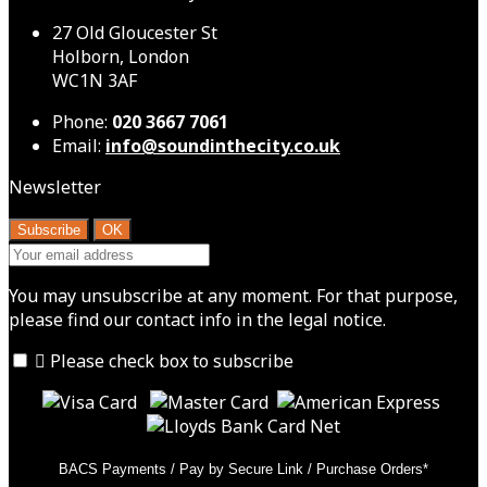
27 Old Gloucester St
Holborn, London
WC1N 3AF
Phone:
020 3667 7061
Email:
info@soundinthecity.co.uk
Newsletter
You may unsubscribe at any moment. For that purpose,
please find our contact info in the legal notice.

Please check box to subscribe
BACS Payments / Pay by Secure Link / Purchase Orders*