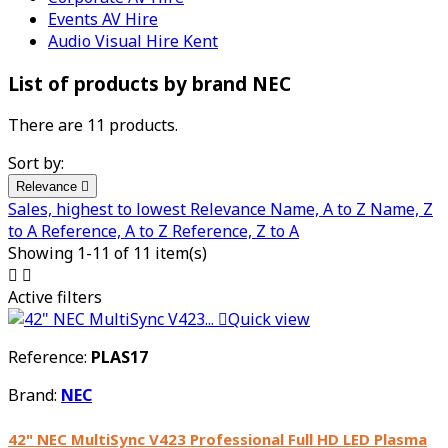
Events AV Hire
Audio Visual Hire Kent
List of products by brand NEC
There are 11 products.
Sort by:
Relevance

Sales, highest to lowest
Relevance
Name, A to Z
Name, Z
to A
Reference, A to Z
Reference, Z to A
Showing 1-11 of 11 item(s)


Active filters

Quick view
Reference:
PLAS17
Brand:
NEC
42" NEC MultiSync V423 Professional Full HD LED Plasma