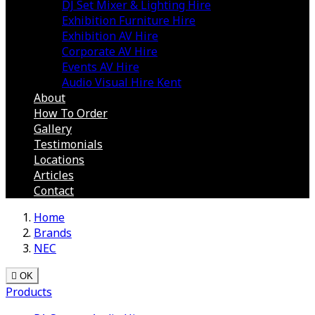
DJ Set Mixer & Lighting Hire
Exhibition Furniture Hire
Exhibition AV Hire
Corporate AV Hire
Events AV Hire
Audio Visual Hire Kent
About
How To Order
Gallery
Testimonials
Locations
Articles
Contact
Home
Brands
NEC

OK
Products