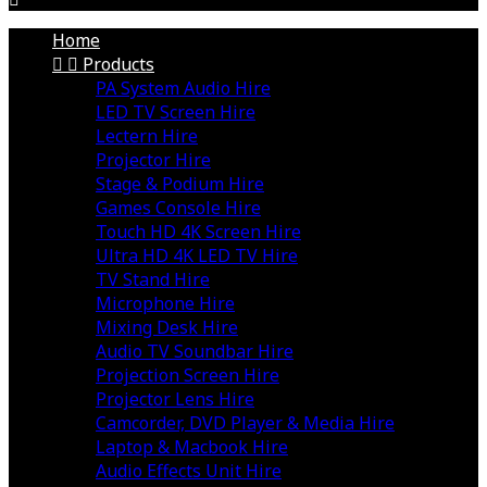
Home


Products
PA System Audio Hire
LED TV Screen Hire
Lectern Hire
Projector Hire
Stage & Podium Hire
Games Console Hire
Touch HD 4K Screen Hire
Ultra HD 4K LED TV Hire
TV Stand Hire
Microphone Hire
Mixing Desk Hire
Audio TV Soundbar Hire
Projection Screen Hire
Projector Lens Hire
Camcorder, DVD Player & Media Hire
Laptop & Macbook Hire
Audio Effects Unit Hire