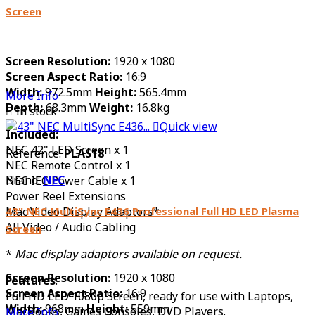
Screen
Screen Resolution:
1920 x 1080
Screen Aspect Ratio:
16:9
Width:
972.5mm
Height:
565.4mm
More Info
Depth:
68.3mm
Weight:
16.8kg

In stock

Quick view
Included:
NEC 42" LED Screen x 1
Reference:
PLAS18
NEC Remote Control x 1
Brand:
NEC
NEC IEC Power Cable x 1
Power Reel Extensions
43" NEC MultiSync E436 Professional Full HD LED Plasma
Mac Video Display Adaptors*
All Video / Audio Cabling
Screen
*
Mac display adaptors available on request.
Screen Resolution:
1920 x 1080
Features
:
Screen Aspect Ratio:
16:9
Full HD LED 1080p Screen, ready for use with Laptops,
Width:
968mm
Height:
559mm
MacBooks, Games Consoles, DVD Players.
More Info