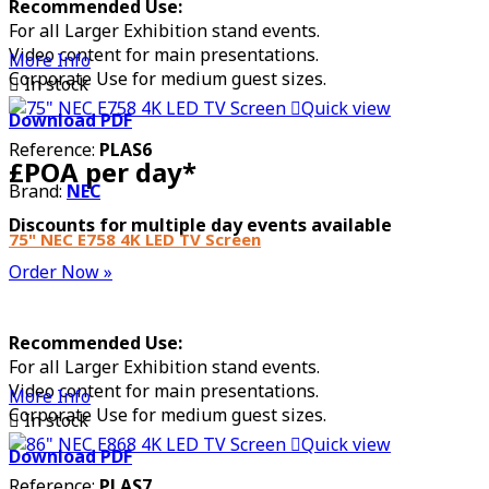
Recommended Use:
For all Larger Exhibition stand events.
Video content for main presentations.
More Info
Corporate Use for medium guest sizes.

In stock

Quick view
Download PDF
Reference:
PLAS6
£POA per day*
Brand:
NEC
Discounts for multiple day events available
75" NEC E758 4K LED TV Screen
Order Now »
Recommended Use:
For all Larger Exhibition stand events.
Video content for main presentations.
More Info
Corporate Use for medium guest sizes.

In stock

Quick view
Download PDF
Reference:
PLAS7