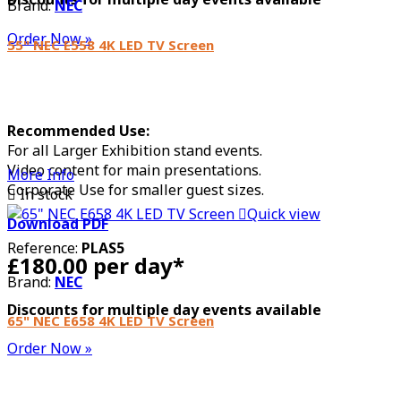
Brand:
NEC
Order Now »
55" NEC E558 4K LED TV Screen
Recommended Use:
For all Larger Exhibition stand events.
Video content for main presentations.
More Info
Corporate Use for smaller guest sizes.

In stock

Quick view
Download PDF
Reference:
PLAS5
£180.00 per day*
Brand:
NEC
Discounts for multiple day events available
65" NEC E658 4K LED TV Screen
Order Now »