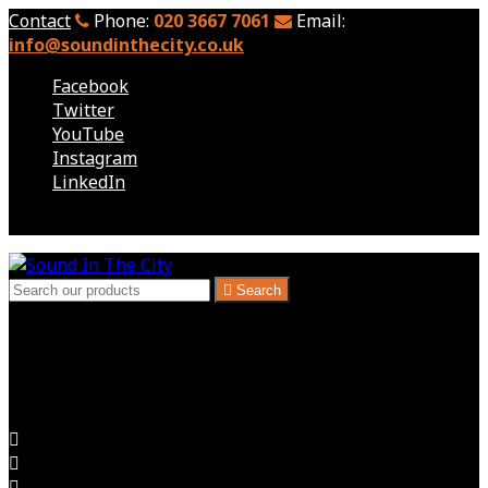
Contact
Phone:
020 3667 7061
Email:
info@soundinthecity.co.uk
Facebook
Twitter
YouTube
Instagram
LinkedIn
Follow us

Search
London, Kent & South East - Audio Visual Hire
Audio Visual for Exhibitions, Corporate Events, Hire
Expectations Delivered


