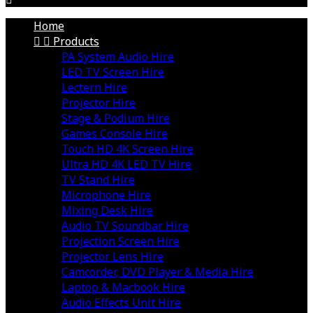
Home


Products
PA System Audio Hire
LED TV Screen Hire
Lectern Hire
Projector Hire
Stage & Podium Hire
Games Console Hire
Touch HD 4K Screen Hire
Ultra HD 4K LED TV Hire
TV Stand Hire
Microphone Hire
Mixing Desk Hire
Audio TV Soundbar Hire
Projection Screen Hire
Projector Lens Hire
Camcorder, DVD Player & Media Hire
Laptop & Macbook Hire
Audio Effects Unit Hire