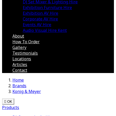
DJ Set Mixer & Lighting Hire
Exhibition Furniture Hire
Exhibition AV Hire
Corporate AV Hire
Events AV Hire
Audio Visual Hire Kent
About
How To Order
Gallery
Testimonials
Locations
Articles
Contact
Home
Brands
Konig & Meyer

OK
Products