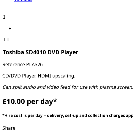



Toshiba SD4010 DVD Player
Reference
PLAS26
CD/DVD Player, HDMI upscaling.
Can split audio and video feed for use with plasma scree
£10.00 per day*
*Hire cost is per day – delivery, set-up and collection charges ap
Share