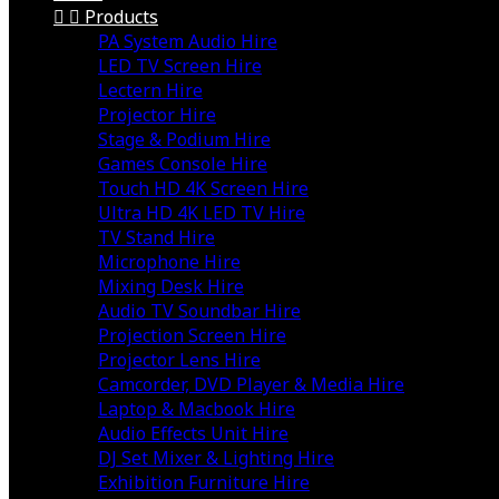


Products
PA System Audio Hire
LED TV Screen Hire
Lectern Hire
Projector Hire
Stage & Podium Hire
Games Console Hire
Touch HD 4K Screen Hire
Ultra HD 4K LED TV Hire
TV Stand Hire
Microphone Hire
Mixing Desk Hire
Audio TV Soundbar Hire
Projection Screen Hire
Projector Lens Hire
Camcorder, DVD Player & Media Hire
Laptop & Macbook Hire
Audio Effects Unit Hire
DJ Set Mixer & Lighting Hire
Exhibition Furniture Hire