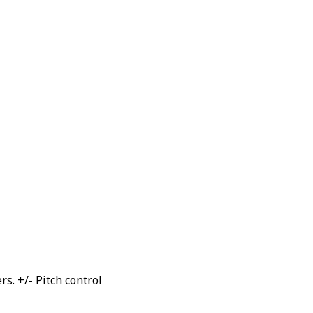
. +/- Pitch control