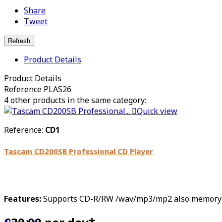
Share
Tweet
Product Details
Product Details
Reference
PLAS26
4 other products in the same category:

Quick view
Reference:
CD1
Tascam CD200SB Professional CD Player
Features:
Supports CD-R/RW /wav/mp3/mp2 also memory card