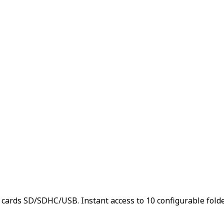
s SD/SDHC/USB. Instant access to 10 configurable folders