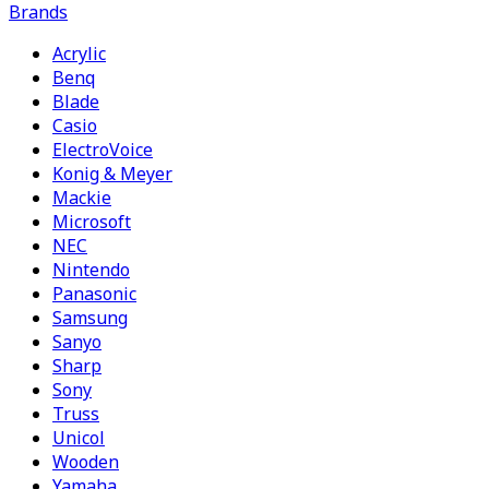
Brands
Acrylic
Benq
Blade
Casio
ElectroVoice
Konig & Meyer
Mackie
Microsoft
NEC
Nintendo
Panasonic
Samsung
Sanyo
Sharp
Sony
Truss
Unicol
Wooden
Yamaha