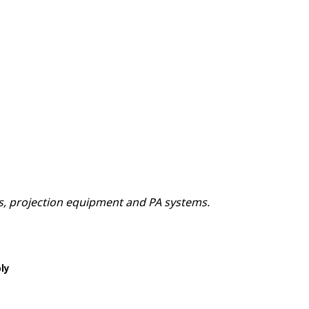
ns, projection equipment and PA systems.
ply