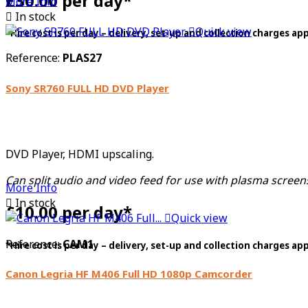
£30.00 per day*
More Info

In stock

Quick view
*Hire cost is per day – delivery, set-up and collection charges ap
Reference:
PLAS27
Sony SR760 FULL HD DVD Player
DVD Player, HDMI upscaling.
Can split audio and video feed for use with plasma scree
More Info

In stock
£10.00 per day*

Quick view
Reference:
CAM1
*Hire cost is per day – delivery, set-up and collection charges ap
Canon Legria HF M406 Full HD 1080p Camcorder