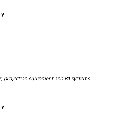
ply
ns, projection equipment and PA systems.
ply