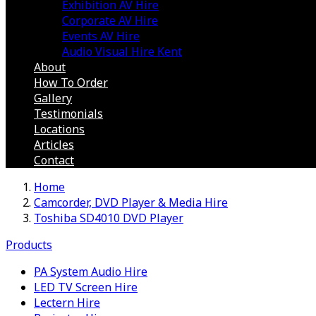
Exhibition AV Hire
Corporate AV Hire
Events AV Hire
Audio Visual Hire Kent
About
How To Order
Gallery
Testimonials
Locations
Articles
Contact
Home
Camcorder, DVD Player & Media Hire
Toshiba SD4010 DVD Player
Products
PA System Audio Hire
LED TV Screen Hire
Lectern Hire