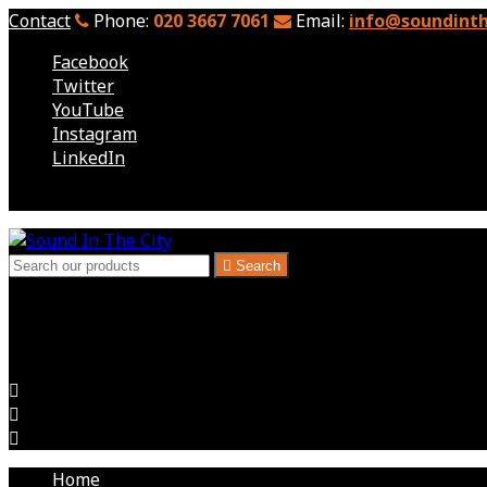
Contact
Phone:
020 3667 7061
Email:
info@soundinth
Facebook
Twitter
YouTube
Instagram
LinkedIn
Follow us

Search
London, Kent & South East - Audio Visual Hire
Audio Visual for Exhibitions, Corporate Events, Hire Expec



Home