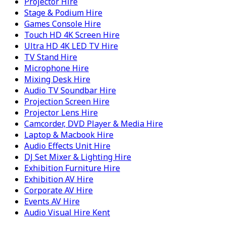
Projector Hire
Stage & Podium Hire
Games Console Hire
Touch HD 4K Screen Hire
Ultra HD 4K LED TV Hire
TV Stand Hire
Microphone Hire
Mixing Desk Hire
Audio TV Soundbar Hire
Projection Screen Hire
Projector Lens Hire
Camcorder, DVD Player & Media Hire
Laptop & Macbook Hire
Audio Effects Unit Hire
DJ Set Mixer & Lighting Hire
Exhibition Furniture Hire
Exhibition AV Hire
Corporate AV Hire
Events AV Hire
Audio Visual Hire Kent