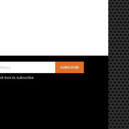
ck box to subscribe