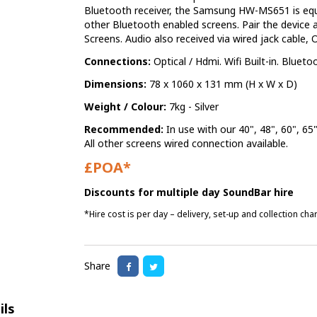
Bluetooth receiver, the Samsung HW-MS651 is equ
other Bluetooth enabled screens. Pair the device
Screens. Audio also received via wired jack cable, 
Connections:
Optical / Hdmi. Wifi Built-in. Blueto
Dimensions:
78 x 1060 x 131 mm (H x W x D)
Weight / Colour:
7kg - Silver
Recommended:
In use with our 40", 48", 60", 6
All other screens wired connection available.
£POA*
Discounts for multiple day SoundBar hire
*Hire cost is per day – delivery, set-up and collection ch
Share
ils