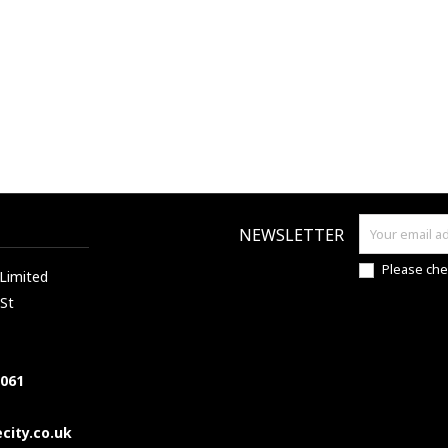
NEWSLETTER
Please che
 Limited
 St
7061
city.co.uk