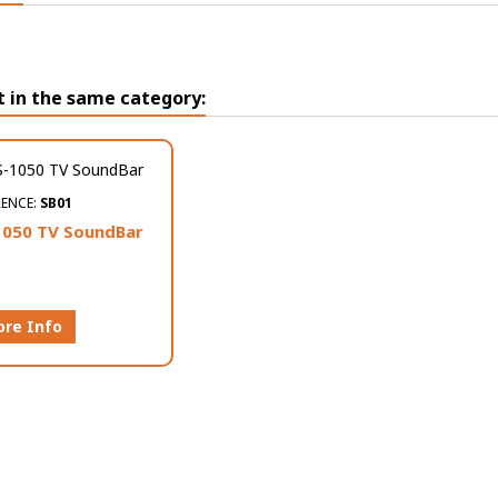
t in the same category:
RENCE:
SB01
050 TV SoundBar
re Info