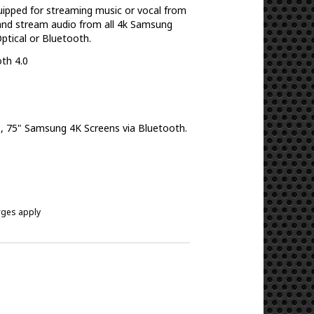
ipped for streaming music or vocal from
 and stream audio from all 4k Samsung
Optical or Bluetooth.
oth 4.0
5", 75" Samsung 4K Screens via Bluetooth.
arges apply