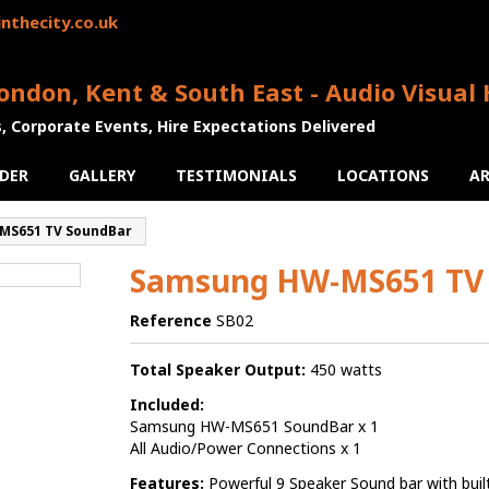
nthecity.co.uk
ondon, Kent & South East - Audio Visual 
s, Corporate Events, Hire Expectations Delivered
DER
GALLERY
TESTIMONIALS
LOCATIONS
AR
MS651 TV SoundBar
Samsung HW-MS651 TV
Reference
SB02
Total Speaker Output:
450 watts
Included:
Samsung HW-MS651 SoundBar x 1
All Audio/Power Connections x 1
Features:
Powerful 9 Speaker Sound bar with buil