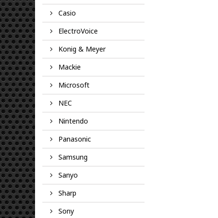
Casio
ElectroVoice
Konig & Meyer
Mackie
Microsoft
NEC
Nintendo
Panasonic
Samsung
Sanyo
Sharp
Sony