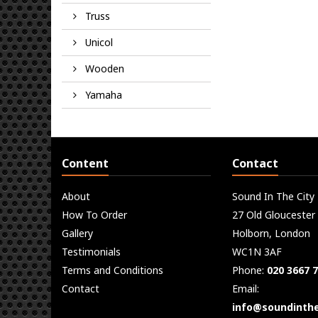
Truss
Unicol
Wooden
Yamaha
Content
Contact
About
Sound In The City
How To Order
27 Old Gloucester
Gallery
Holborn, London
Testimonials
WC1N 3AF
Terms and Conditions
Phone:
020 3667 
Contact
Email:
info@soundinthe