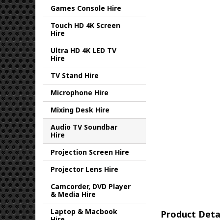
Games Console Hire
Touch HD 4K Screen
Hire
Ultra HD 4K LED TV
Hire
TV Stand Hire
Microphone Hire
Mixing Desk Hire
Audio TV Soundbar
Hire
Projection Screen Hire
Projector Lens Hire
Camcorder, DVD Player
& Media Hire
Laptop & Macbook
Product Deta
Hire