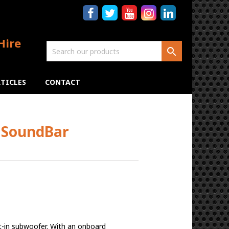
Hire

TICLES
CONTACT
 SoundBar
t-in subwoofer. With an onboard