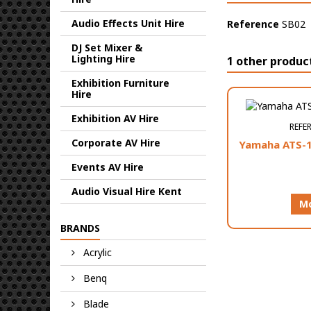
Audio Effects Unit Hire
Reference
SB02
DJ Set Mixer &
Lighting Hire
1 other produc
Exhibition Furniture
Hire
Exhibition AV Hire
REFE
Corporate AV Hire
Yamaha ATS-1
Events AV Hire
Audio Visual Hire Kent
Mo
BRANDS
Acrylic
Benq
Blade