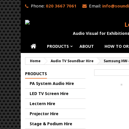
Phone:
020 3667 7061
Email:
info@soundi
L
Audio Visual for Exhibition
PRODUCTS
ABOUT
HOW TO OR
Home
Audio TV Soundbar Hire
Samsung HW-
PRODUCTS
PA System Audio Hire
LED TV Screen Hire
Lectern Hire
Projector Hire
Stage & Podium Hire